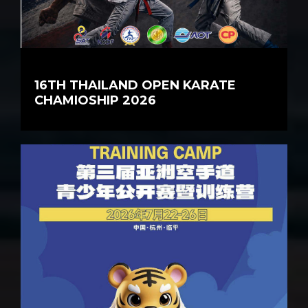
16TH THAILAND OPEN KARATE
CHAMIOSHIP 2026