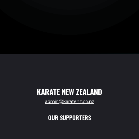
KARATE NEW ZEALAND
admin@karatenz.co.nz
OUR SUPPORTERS