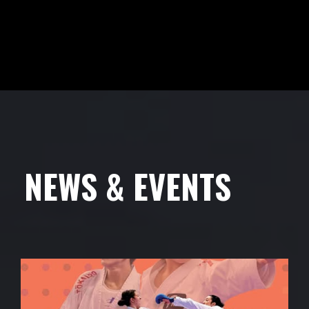
NEWS & EVENTS