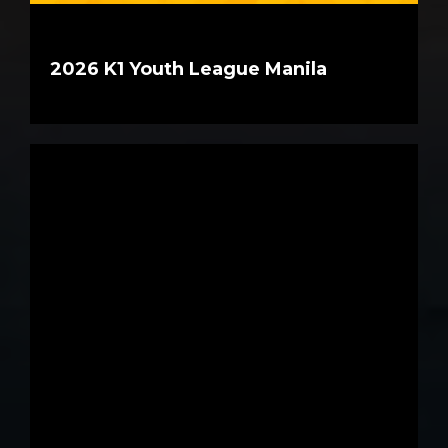
2026 K1 Youth League Manila