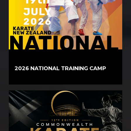
2026 NATIONAL TRAINING CAMP