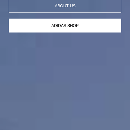
ABOUT US
ADIDAS SHOP