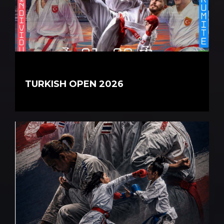
TURKISH OPEN 2026