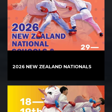
2026 NEW ZEALAND NATIONALS