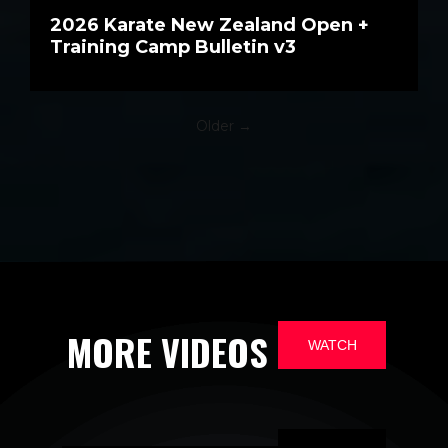
2026 Karate New Zealand Open +
Training Camp Bulletin v3
Older →
MORE VIDEOS
WATCH