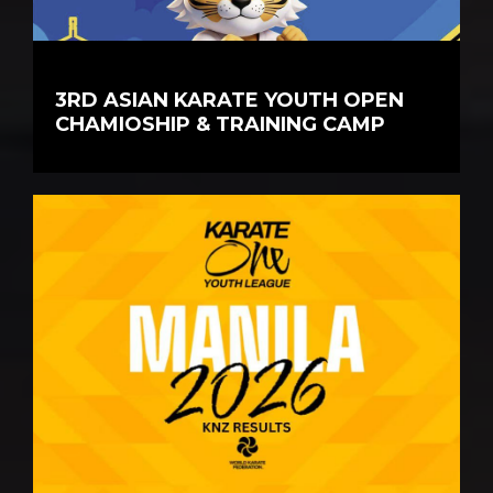
3RD ASIAN KARATE YOUTH OPEN
CHAMIOSHIP & TRAINING CAMP