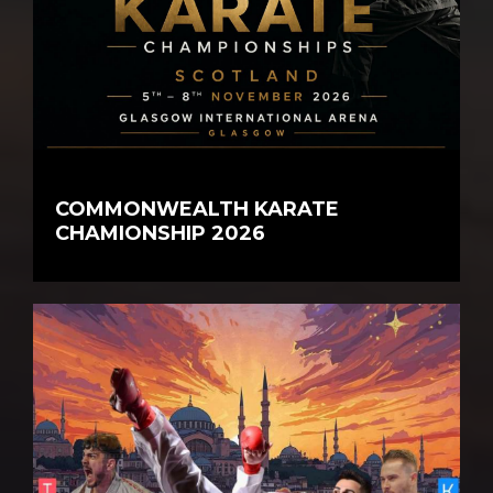
COMMONWEALTH KARATE
CHAMIONSHIP 2026